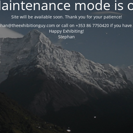
aintenance mode is 
Site will be available soon. Thank you for your patience!
phan@theexhibitionguy.com or call on +353 86 7750420 if you have 
Happy Exhibiting!
Stephan