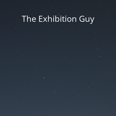
The Exhibition Guy