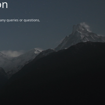
on
any queries or questions,