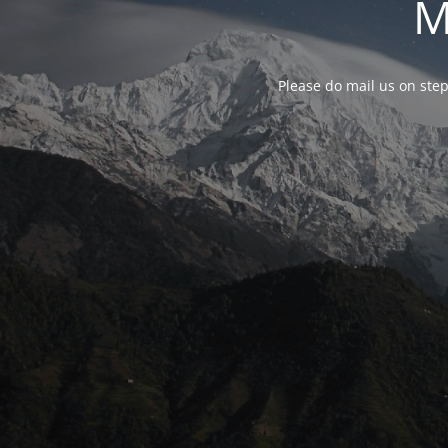
M
Please do mail us on ste