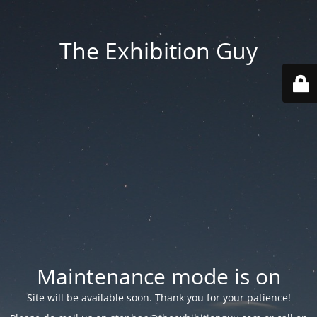
The Exhibition Guy
Maintenance mode is on
Site will be available soon. Thank you for your patience!