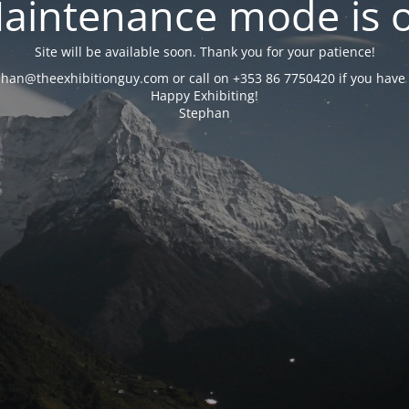
aintenance mode is 
Site will be available soon. Thank you for your patience!
phan@theexhibitionguy.com or call on +353 86 7750420 if you have 
Happy Exhibiting!
Stephan