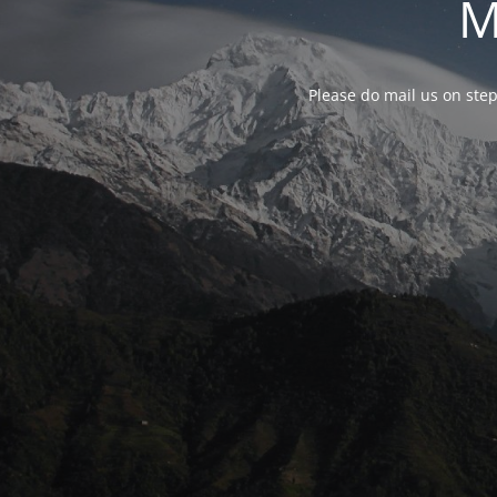
M
Please do mail us on ste