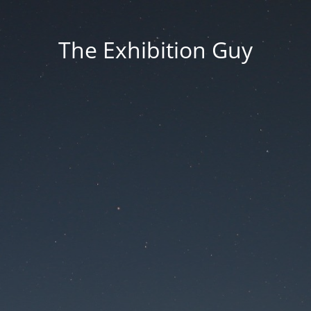
The Exhibition Guy