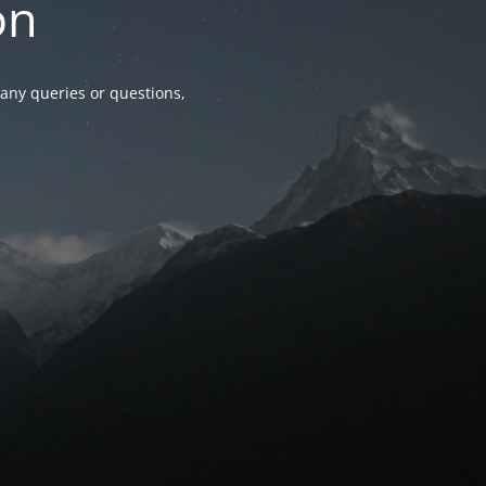
on
any queries or questions,